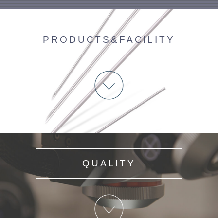
PRODUCTS&FACILITY
QUALITY