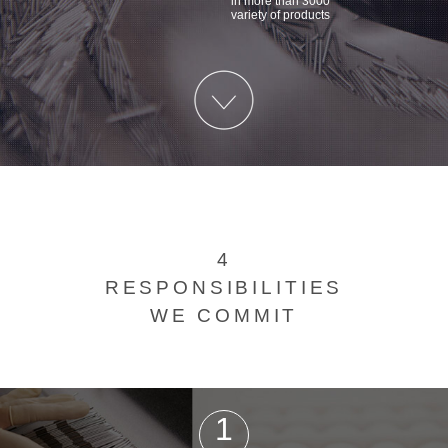
in more than 3000
variety of products
4
RESPONSIBILITIES
WE COMMIT
1