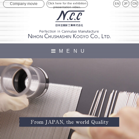
Click here for the exhibition
Company movie
EN
JP
presentation video.
MENU