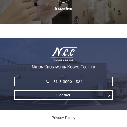
Inspection
+81-3-3900-4524
Contact
Privacy Policy