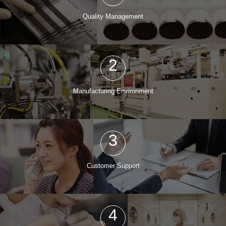
Quality Management
2
Manufacturing Environment
3
Customer Support
4