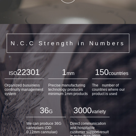
N.C.C Strength in Numbers
22301
1
150
ISO
mm
countries
Organized busuiness
Precise manufacturing
The number of
continuity management
technology produces
countries where our
system
minimum 1mm products
product is used
36
3000
G
variety
We can produce 36G
Direct communication
cannulaes (OD:
and hospitable
0.12mm cannulae)
customer support result