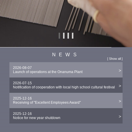
NEWS
[
Show all
]
2026-08-07
Launch of operations at the Onanuma Plant
2026-07-15
Notification of cooperation with local high school cultural festival
2025-12-16
Receiving of "Excellent Employees Award"
2025-12-16
Notice for new year shutdown