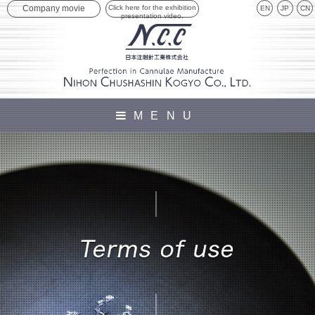
Click here for the exhibition
Company movie
EN
JP
presentation video.
MENU