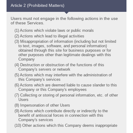
Article 2 (Prohibited Matters)
Users must not engage in the following actions in the use
of these Services.
(1) Actions which violate laws or public morals
(2) Actions which lead to illegal activities
(3) Misappropriation of information (including but not limited
to text, images, software, and personal information)
obtained through this site for business purposes or for
other purposes other than legitimate dealings with this
Company
(4) Destruction or obstruction of the functions of this
Company's servers or network
(5) Actions which may interfere with the administration of
this Company's services
(6) Actions which are deemed liable to cause slander to this
Company or this Company's employees
(7) Collecting or storing of personal information, etc. of other
Users
(8) Impersonation of other Users
(9) Actions which contribute directly or indirectly to the
benefit of antisocial forces in connection with this
Company's services
(10) Other actions which this Company deems inappropriate