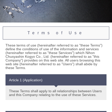
Terms of Use
These terms of use (hereinafter referred to as "these Terms")
define the conditions of use of the information and services
(hereinafter referred to as "these Services") which Nihon
Chusyashin Kogyo Co., Ltd. (hereinafter referred to as "this
Company") provides on this web site. All users browsing this
web site (hereinafter referred to as "Users") shall abide by
these Terms.
Article 1 (Application)
These Terms shall apply to all relationships between Users
and this Company relating to the use of these Services.