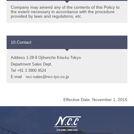
Company may amend any of the contents of this Policy to
the extent necessary in accordance with the procedure
provided by laws and regulations, etc.
10.Contact
Address 1-28-9 Ojihoncho Kita-ku Tokyo
Department Sales Dept.
Tel +81 3 3900 4524
E-mail
ncc-sales@ncc-tyo.co.jp
Effective Date: November 1, 2015