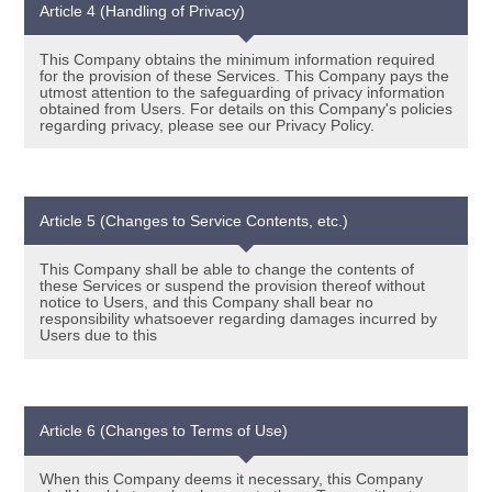
Article 4 (Handling of Privacy)
This Company obtains the minimum information required
for the provision of these Services. This Company pays the
utmost attention to the safeguarding of privacy information
obtained from Users. For details on this Company's policies
regarding privacy, please see our Privacy Policy.
Article 5 (Changes to Service Contents, etc.)
This Company shall be able to change the contents of
these Services or suspend the provision thereof without
notice to Users, and this Company shall bear no
responsibility whatsoever regarding damages incurred by
Users due to this
Article 6 (Changes to Terms of Use)
When this Company deems it necessary, this Company