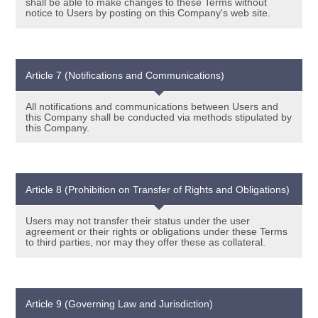
shall be able to make changes to these Terms without
notice to Users by posting on this Company's web site.
Article 7 (Notifications and Communications)
All notifications and communications between Users and
this Company shall be conducted via methods stipulated by
this Company.
Article 8 (Prohibition on Transfer of Rights and Obligations)
Users may not transfer their status under the user
agreement or their rights or obligations under these Terms
to third parties, nor may they offer these as collateral.
Article 9 (Governing Law and Jurisdiction)