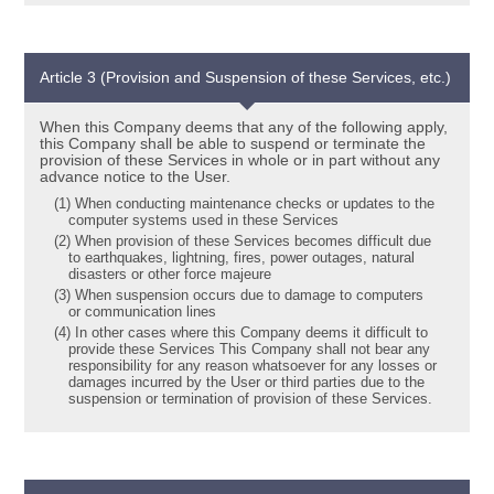
Article 3 (Provision and Suspension of these Services, etc.)
When this Company deems that any of the following apply,
this Company shall be able to suspend or terminate the
provision of these Services in whole or in part without any
advance notice to the User.
(1) When conducting maintenance checks or updates to the
computer systems used in these Services
(2) When provision of these Services becomes difficult due
to earthquakes, lightning, fires, power outages, natural
disasters or other force majeure
(3) When suspension occurs due to damage to computers
or communication lines
(4) In other cases where this Company deems it difficult to
provide these Services This Company shall not bear any
responsibility for any reason whatsoever for any losses or
damages incurred by the User or third parties due to the
suspension or termination of provision of these Services.