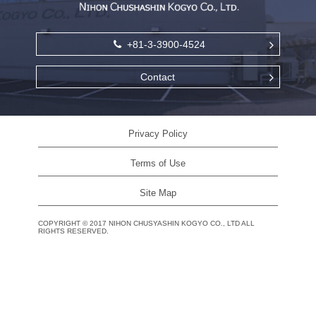
+81-3-3900-4524
Contact
Privacy Policy
Terms of Use
Site Map
COPYRIGHT
©
2017 NIHON CHUSYASHIN KOGYO CO., LTD ALL
RIGHTS RESERVED.